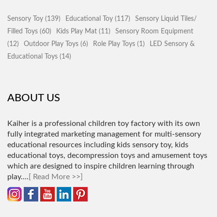
Sensory Toy (139)
Educational Toy (117)
Sensory Liquid Tiles/
Filled Toys (60)
Kids Play Mat (11)
Sensory Room Equipment
(12)
Outdoor Play Toys (6)
Role Play Toys (1)
LED Sensory &
Educational Toys (14)
ABOUT US
Kaiher is a professional children toy factory with its own
fully integrated marketing management for multi-sensory
educational resources including kids sensory toy, kids
educational toys, decompression toys and amusement toys
which are designed to inspire children learning through
play.
...
[ Read More >>]