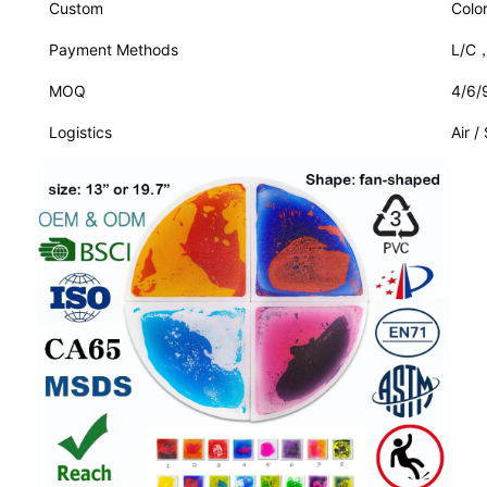
Custom
Colo
Payment Methods
L/C
MOQ
4/6/
Logistics
Air /