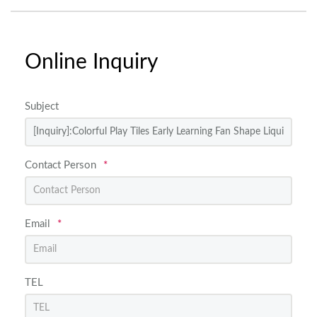
Online Inquiry
Subject
Contact Person
*
Email
*
TEL