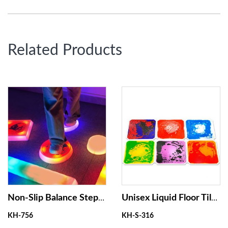
Related Products
Non-Slip Balance Stepping Stones, Interactive Coordination Sensory Toys ,Touch Activated Light up Stepping Stones for Kids
Unisex Liquid Floor Tiles for Clambing Frame Learning and Managing Anxiety
KH-756
KH-S-316