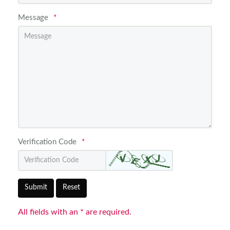
Message
*
Verification Code
*
Submit
Reset
All fields with an * are required.