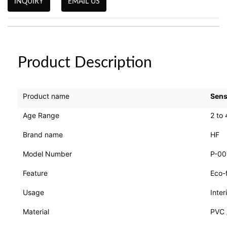
INQUIRY
EMAIL US
Product Description
Product name
Sens
Age Range
2 to 
Brand name
HF
Model Number
P-0
Feature
Eco-f
Usage
Inter
Material
PVC 