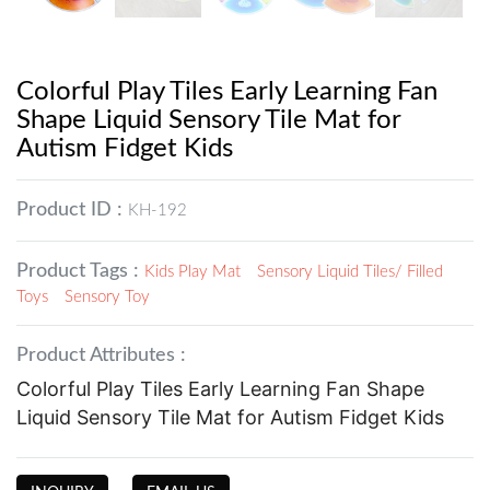
Colorful Play Tiles Early Learning Fan
Shape Liquid Sensory Tile Mat for
Autism Fidget Kids
Product ID :
KH-192
Product Tags :
Kids Play Mat
Sensory Liquid Tiles/ Filled
Toys
Sensory Toy
Product Attributes :
Colorful Play Tiles Early Learning Fan Shape
Liquid Sensory Tile Mat for Autism Fidget Kids