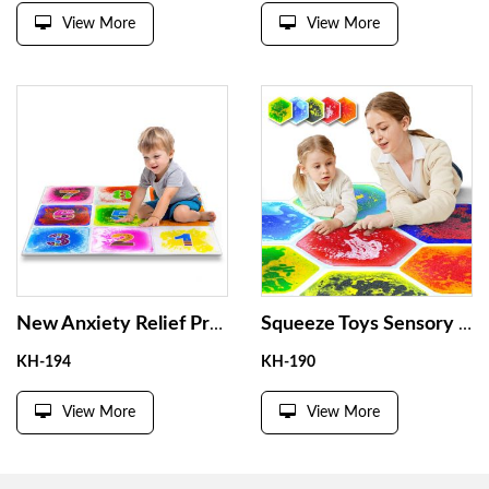
View More
View More
New Anxiety Relief Product Liquid Sensory Tiles Anti Stress Toys for Autism Stimulate Visual Senses Liquid Sensory Tiles
Squeeze Toys Sensory Multi Vision Liquid Floor Tile Non Toxic Kindergarten Gel Liquid Pad Tactile Sensory Irritation Floor Pad
KH-194
KH-190
View More
View More