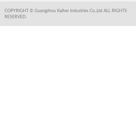
COPYRIGHT © Guangzhou Kaiher Industries Co.,Ltd ALL RIGHTS
RESERVED.