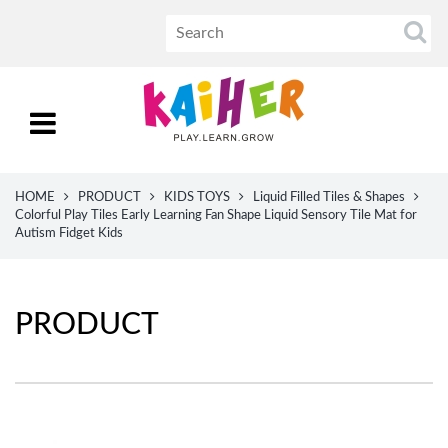
HOME
PRODUCT
KIDS TOYS
Liquid Filled Tiles & Shapes
Colorful Play Tiles Early Learning Fan Shape Liquid Sensory Tile Mat for
Autism Fidget Kids
PRODUCT