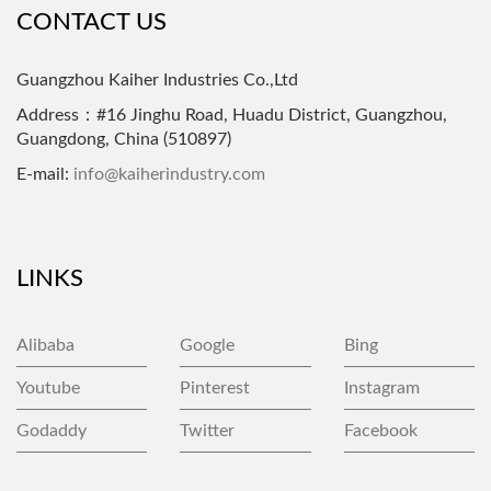
CONTACT US
Guangzhou Kaiher Industries Co.,Ltd
Address：#16 Jinghu Road, Huadu District, Guangzhou,
Guangdong, China (510897)
E-mail:
info@kaiherindustry.com
LINKS
Alibaba
Google
Bing
Youtube
Pinterest
Instagram
Godaddy
Twitter
Facebook